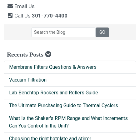
Email Us
Call Us
301-770-4400
Recents Posts
Membrane Filters Questions & Answers
Vacuum Filtration
Lab Benchtop Rockers and Rollers Guide
The Ultimate Purchasing Guide to Thermal Cyclers
What Is the Shaker's RPM Range and What Increments
Can You Control In the Unit?
Choosing the right hotplate and stirrer