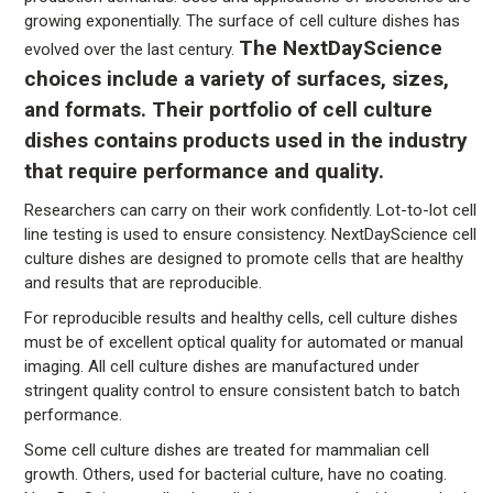
growing exponentially. The surface of cell culture dishes has
The NextDayScience
evolved over the last century.
choices include a variety of surfaces, sizes,
and formats. Their portfolio of cell culture
dishes contains products used in the industry
that require performance and quality.
Researchers can carry on their work confidently. Lot-to-lot cell
line testing is used to ensure consistency. NextDayScience cell
culture dishes are designed to promote cells that are healthy
and results that are reproducible.
For reproducible results and healthy cells, cell culture dishes
must be of excellent optical quality for automated or manual
imaging. All cell culture dishes are manufactured under
stringent quality control to ensure consistent batch to batch
performance.
Some cell culture dishes are treated for mammalian cell
growth. Others, used for bacterial culture, have no coating.