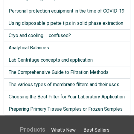
Personal protection equipment in the time of COVID-19
Using disposable pipette tips in solid phase extraction
Cryo and cooling … confused?
Analytical Balances
Lab Centrifuge concepts and application
The Comprehensive Guide to Filtration Methods
The various types of membrane filters and their uses
Choosing the Best Filter for Your Laboratory Application
Preparing Primary Tissue Samples or Frozen Samples
Products
What's New
Best Sellers