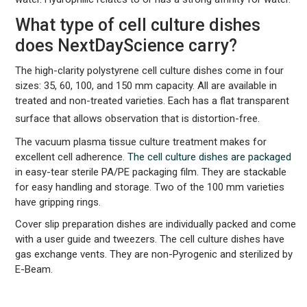
What type of cell culture dishes
does NextDayScience carry?
The high-clarity polystyrene cell culture dishes come in four
sizes: 35, 60, 100, and 150 mm capacity. All are available in
treated and non-treated varieties. Each has a flat transparent
surface that allows observation that is distortion-free.
The vacuum plasma tissue culture treatment makes for
excellent cell adherence.
The cell culture dishes are packaged
in easy-tear sterile PA/PE packaging film. They are stackable
for easy handling and storage. Two of the 100 mm varieties
have gripping rings.
Cover slip preparation dishes are individually packed and come
with a user guide and tweezers. The cell culture dishes have
gas exchange vents. They are non-Pyrogenic and sterilized by
E-Beam.