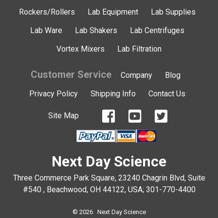
Rockers/Rollers
Lab Equipment
Lab Supplies
Lab Ware
Lab Shakers
Lab Centrifuges
Vortex Mixers
Lab Filtration
Customer Service
Company
Blog
Privacy Policy
Shipping Info
Contact Us
Site Map
Next Day Science
Three Commerce Park Square, 23240 Chagrin Blvd, Suite
#540 , Beachwood, OH 44122, USA;
301-770-4400
© 2026 Next Day Science