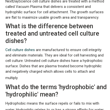
NextDayScience cell culture dishes are treated with a method
called Vacuum Plasma that delivers a consistent and
hydrophilic surface for cell attachment. The growth surfaces
are flat to maximize usable growth area and transparency.
What is the difference between
treated and untreated cell culture
dishes?
Cell culture dishes
are manufactured to ensure cell integrity
and eliminate materials. They are ideal for cell harvesting and
cell culture. Untreated cell culture dishes have a hydrophobic
surface. Dishes that are plasma treated become hydrophilic
and negatively charged which allows cells to attach and
multiply.
What do the terms 'hydrophobic' and
'hydrophilic' mean?
Hydrophobic means the surface repels or fails to mix with
water. Hydrophilic relates to or has a strong affinity for water.