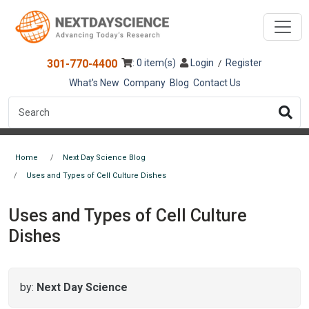
301-770-4400
: 0 item(s)
Login
Register
/
What's New
Company
Blog
Contact Us
Home
Next Day Science Blog
Uses and Types of Cell Culture Dishes
Uses and Types of Cell Culture
Dishes
by:
Next Day Science