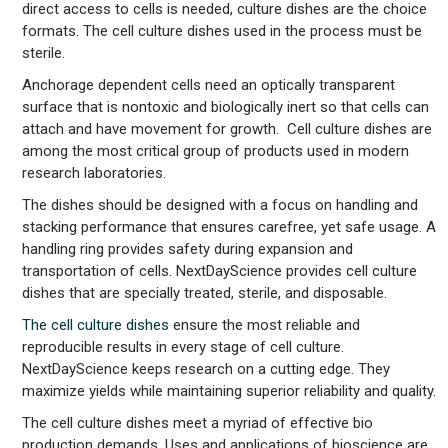
direct access to cells is needed, culture dishes are the choice
formats. The cell culture dishes used in the process must be
sterile.
Anchorage dependent cells need an optically transparent
surface that is nontoxic and biologically inert so that cells can
attach and have movement for growth. Cell culture dishes are
among the most critical group of products used in modern
research laboratories.
The dishes should be designed with a focus on handling and
stacking performance that ensures carefree, yet safe usage. A
handling ring provides safety during expansion and
transportation of cells. NextDayScience provides cell culture
dishes that are specially treated, sterile, and disposable.
The cell culture dishes
ensure the most reliable and
reproducible results in every stage of cell culture.
NextDayScience keeps research on a cutting edge. They
maximize yields while maintaining superior reliability and quality.
The cell culture dishes meet a myriad of effective bio
production demands. Uses and applications of bioscience are