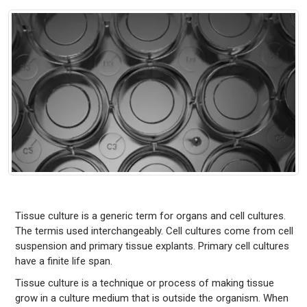
Tissue culture is a generic term for organs and cell cultures.
The termis used interchangeably. Cell cultures come from cell
suspension and primary tissue explants. Primary cell cultures
have a finite life span.
Tissue culture is a technique or process of making tissue
grow in a culture medium that is outside the organism. When