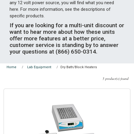
any 12 volt power source, you will find what you need
here. For more information, see the descriptions of
specific products.
If you are looking for a multi-unit discount or
want to hear more about how these units
offer more features at a better price,
customer service is standing by to answer
your questions at (866) 650-0314.
Dry Bath/Block Heaters
Home
Lab Equipment
5 product(s) found