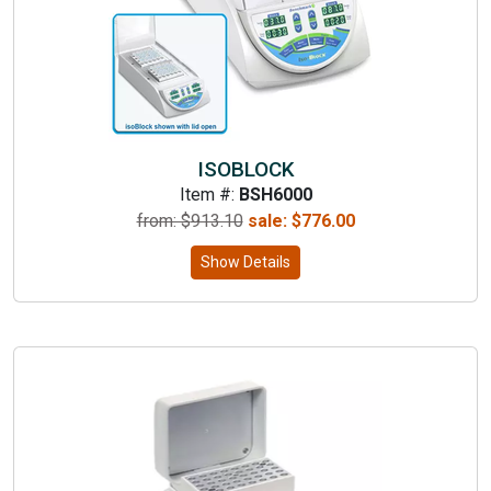
ISOBLOCK
Item #:
BSH6000
from: $
913.10
sale:
$
776.00
Show Details