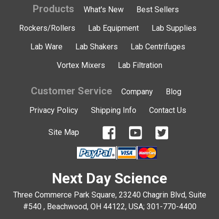
Products
What's New
Best Sellers
Rockers/Rollers
Lab Equipment
Lab Supplies
Lab Ware
Lab Shakers
Lab Centrifuges
Vortex Mixers
Lab Filtration
Customer Service
Company
Blog
Privacy Policy
Shipping Info
Contact Us
Site Map
Next Day Science
Three Commerce Park Square, 23240 Chagrin Blvd, Suite
#540 , Beachwood, OH 44122, USA;
301-770-4400