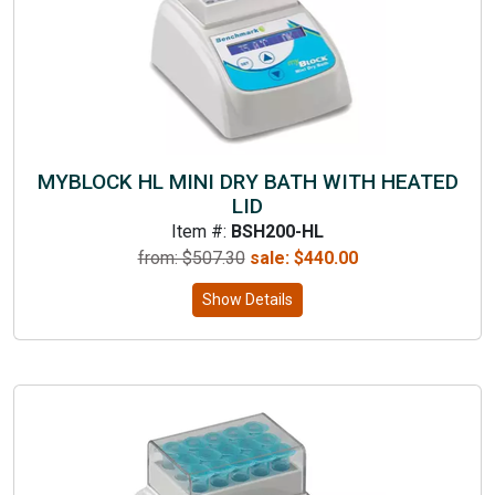
MYBLOCK HL MINI DRY BATH WITH HEATED
LID
Item #:
BSH200-HL
from: $
507.30
sale:
$
440.00
Show Details