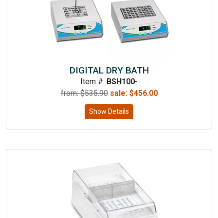
DIGITAL DRY BATH
Item #:
BSH100-
from: $
535.90
sale:
$
456.00
Show Details