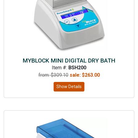
MYBLOCK MINI DIGITAL DRY BATH
Item #:
BSH200
from: $
309.10
sale:
$
263.00
Show Details