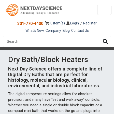
301-770-4400
: 0 item(s)
Login
Register
/
What's New
Company
Blog
Contact Us
Dry Bath/Block Heaters
Next Day Science offers a complete line of
Digital Dry Baths that are perfect for
histology, molecular biology, clinical,
environmental, and industrial laboratories.
The digital temperature settings allow for absolute
precision, and many have "set and walk away" controls.
Whether you need a single or double block capacity, or a
compact mini bath that works on the go and plugs into