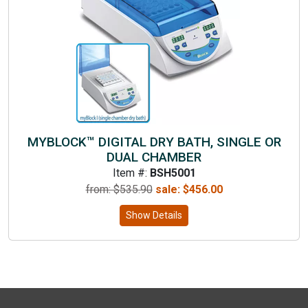
MYBLOCK™ DIGITAL DRY BATH, SINGLE OR
DUAL CHAMBER
Item #:
BSH5001
from: $
535.90
sale:
$
456.00
Show Details