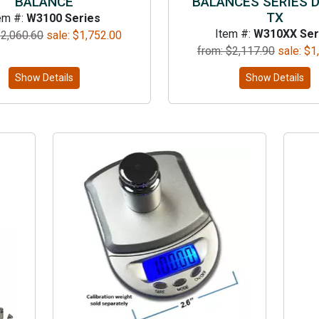
BALANCE
BALANCES SERIES 
TX
em #:
W3100 Series
Item #:
W310XX Ser
$
2,060.60
sale:
$
1,752.00
from: $
2,117.90
sale:
$
1
Show Details
Show Details