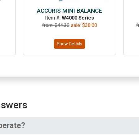
ACCURIS MINI BALANCE
Item #:
W4000 Series
from: $
44.30
sale:
$
38.00
f
Show Details
nswers
perate?