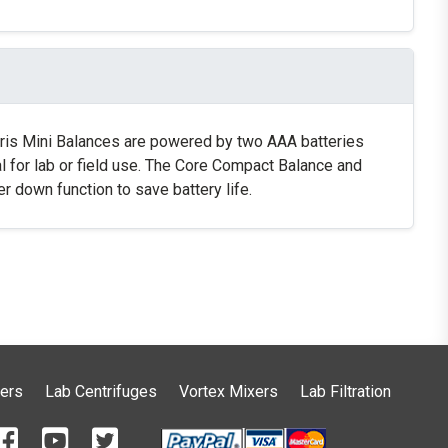
curis Mini Balances are powered by two AAA batteries
eal for lab or field use. The Core Compact Balance and
 down function to save battery life.
ers
Lab Centrifuges
Vortex Mixers
Lab Filtration