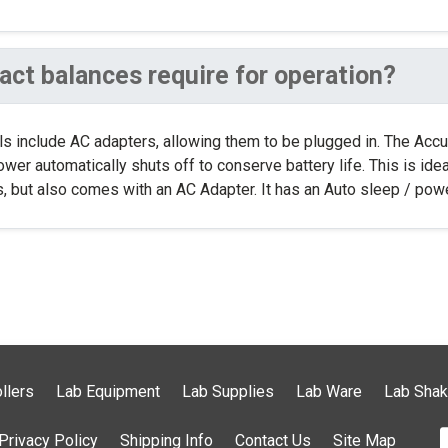
ct balances require for operation?
els include AC adapters, allowing them to be plugged in. The Ac
 power automatically shuts off to conserve battery life. This is id
 but also comes with an AC Adapter. It has an Auto sleep / power
llers
Lab Equipment
Lab Supplies
Lab Ware
Lab Shak
Privacy Policy
Shipping Info
Contact Us
Site Map