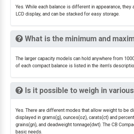
Yes. While each balance is different in appearance, they 
LCD display, and can be stacked for easy storage.
What is the minimum and maxim
The larger capacity models can hold anywhere from 1000
of each compact balance is listed in the item’s descriptio
Is it possible to weigh in vario
Yes. There are different modes that allow weight to be d
displayed in grams(g), ounces(oz), carats(ct) and percent
grains(gn), and deadweight tonnage(dwt). The CB Compact
basic needs.