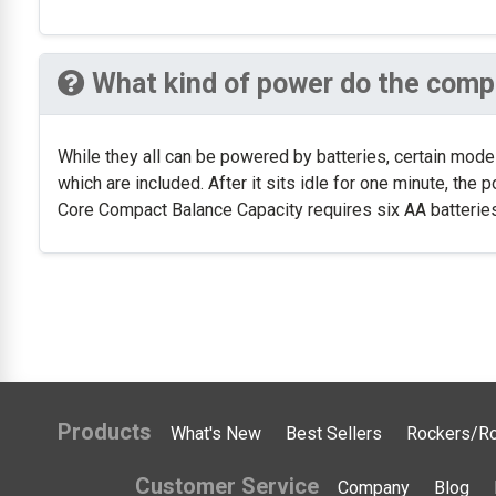
What kind of power do the compa
While they all can be powered by batteries, certain mod
which are included. After it sits idle for one minute, the
Core Compact Balance Capacity requires six AA batteries,
Products
What's New
Best Sellers
Rockers/Ro
Customer Service
Company
Blog