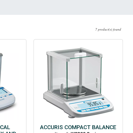
7 product(s) found
ICAL
ACCURIS COMPACT BALANCE