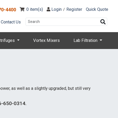
70-4400
: 0 item(s)
Login
Register
Quick Quote
/
Contact Us
trifuges
Vortex Mixers
Lab Filtration
er, as well as a slightly upgraded, but still very
866-650-0314.