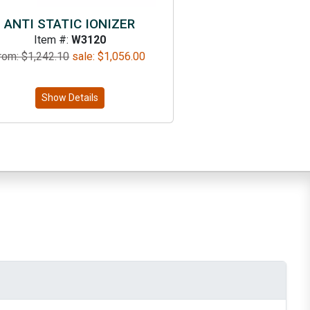
ANTI STATIC IONIZER
Item #:
W3120
rom: $
1,242.10
sale:
$
1,056.00
Show Details