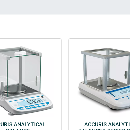
URIS ANALYTICAL
ACCURIS ANALYT