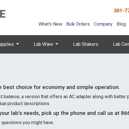
301-7
What's New
Bulk Orders
Company
Blog
upplies
Lab Ware
Lab Shakers
Lab Cen
e best choice for economy and simple operation.
alance; a version that offers an AC adapter along with batter pow
dual product descriptions.
your lab's needs, pick up the phone and call us at 
ny questions you might have.