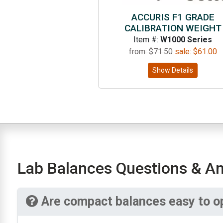
ACCURIS F1 GRADE
CALIBRATION WEIGHT
Item #:
W1000 Series
from: $
71.50
sale:
$
61.00
Show Details
Lab Balances Questions & A
Are compact balances easy to o