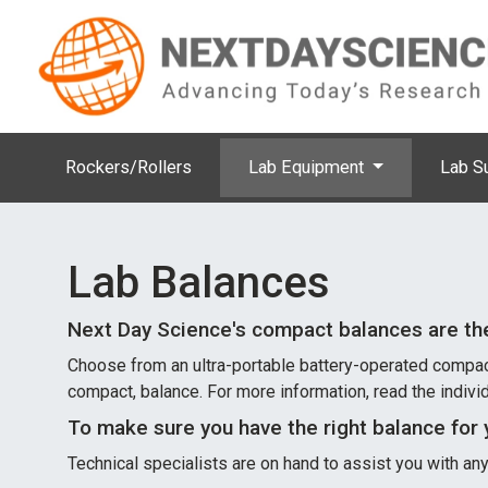
Rockers/Rollers
Lab Equipment
Lab S
Lab Balances
Next Day Science's compact balances are th
Choose from an ultra-portable battery-operated compact b
compact, balance. For more information, read the indivi
To make sure you have the right balance for 
Technical specialists are on hand to assist you with a