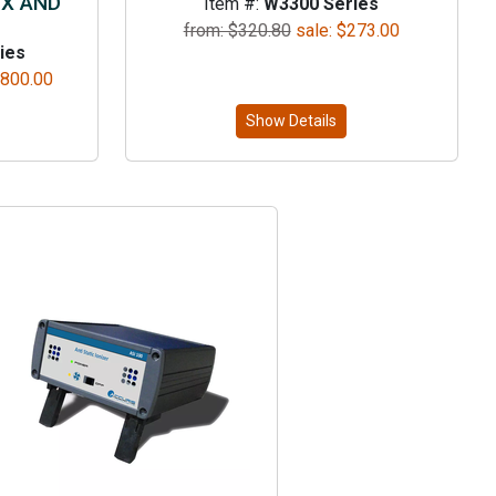
DX AND
Item #:
W3300 Series
from: $
320.80
sale:
$
273.00
ies
,800.00
Show Details