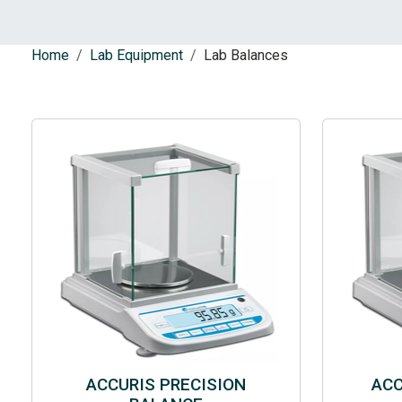
Home
Lab Equipment
Lab Balances
ACCURIS PRECISION
ACC