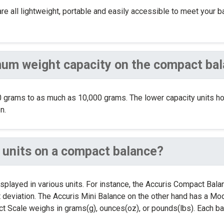
are all lightweight, portable and easily accessible to meet your 
um weight capacity on the compact ba
 grams to as much as 10,000 grams. The lower capacity units h
n.
us units on a compact balance?
isplayed in various units. For instance, the Accuris Compact Bal
 deviation. The Accuris Mini Balance on the other hand has a Mode
 Scale weighs in grams(g), ounces(oz), or pounds(lbs). Each bala