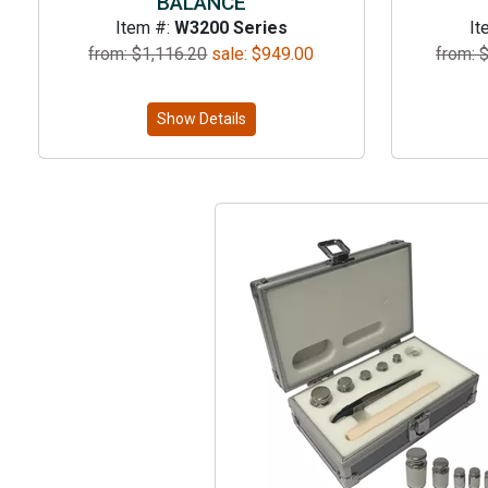
BALANCE
Item #:
W3200 Series
It
from: $
1,116.20
sale:
$
949.00
from: 
Show Details