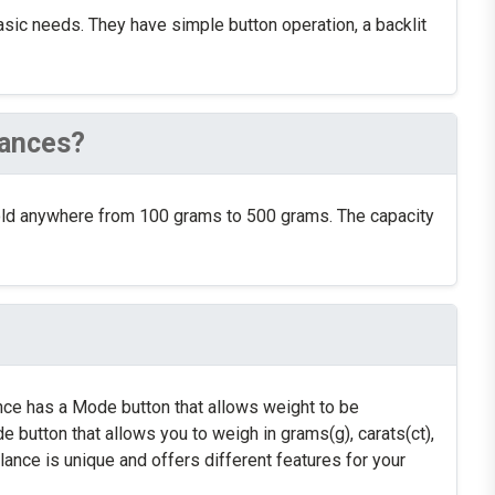
basic needs. They have simple button operation, a backlit
lances?
old anywhere from 100 grams to 500 grams. The capacity
ance has a Mode button that allows weight to be
 button that allows you to weigh in grams(g), carats(ct),
nce is unique and offers different features for your