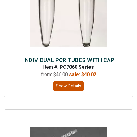
INDIVIDUAL PCR TUBES WITH CAP
Item #:
PC7060 Series
from: $
46.00
sale:
$
40.02
Show Details