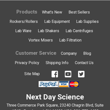
Products
What's New
Best Sellers
Rockers/Rollers
Lab Equipment
Lab Supplies
Lab Ware
Lab Shakers
Lab Centrifuges
Vortex Mixers
Lab Filtration
Customer Service
Company
Blog
Privacy Policy
Shipping Info
Contact Us
Site Map
Next Day Science
Three Commerce Park Square, 23240 Chagrin Blvd, Suite