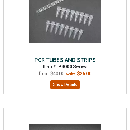
PCR TUBES AND STRIPS
Item #:
P3000 Series
from: $
40.00
sale:
$
26.00
Show Details