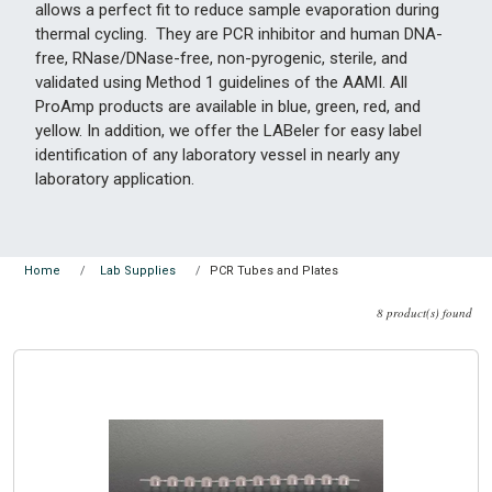
allows a perfect fit to reduce sample evaporation during
thermal cycling. They are PCR inhibitor and human DNA-
free, RNase/DNase-free, non-pyrogenic, sterile, and
validated using Method 1 guidelines of the AAMI. All
ProAmp products are available in blue, green, red, and
yellow. In addition, we offer the LABeler for easy label
identification of any laboratory vessel in nearly any
laboratory application.
PCR Tubes and Plates
Home
Lab Supplies
8 product(s) found