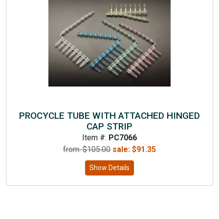
PROCYCLE TUBE WITH ATTACHED HINGED
CAP STRIP
Item #:
PC7066
from: $
105.00
sale:
$
91.35
Show Details