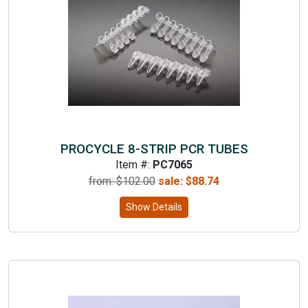
PROCYCLE 8-STRIP PCR TUBES
Item #:
PC7065
from: $
102.00
sale:
$
88.74
Show Details