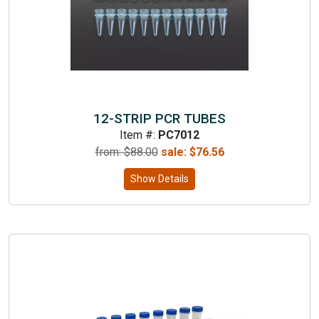
12-STRIP PCR TUBES
Item #:
PC7012
from: $
88.00
sale:
$
76.56
Show Details