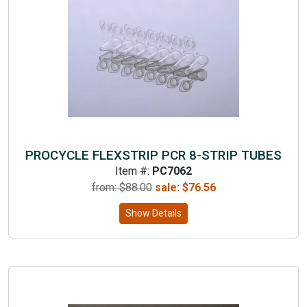
PROCYCLE FLEXSTRIP PCR 8-STRIP TUBES
Item #:
PC7062
from: $
88.00
sale:
$
76.56
Show Details