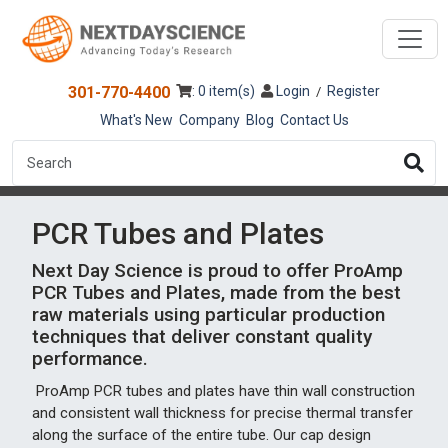
301-770-4400
: 0 item(s)
Login
Register
/
What's New
Company
Blog
Contact Us
PCR Tubes and Plates
Next Day Science is proud to offer ProAmp
PCR Tubes and Plates, made from the best
raw materials using particular production
techniques that deliver constant quality
performance.
ProAmp PCR tubes and plates have thin wall construction
and consistent wall thickness for precise thermal transfer
along the surface of the entire tube. Our cap design