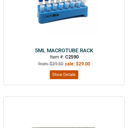
5ML MACROTUBE RACK
Item #:
C2590
from: $
39.50
sale:
$
29.00
Show Details