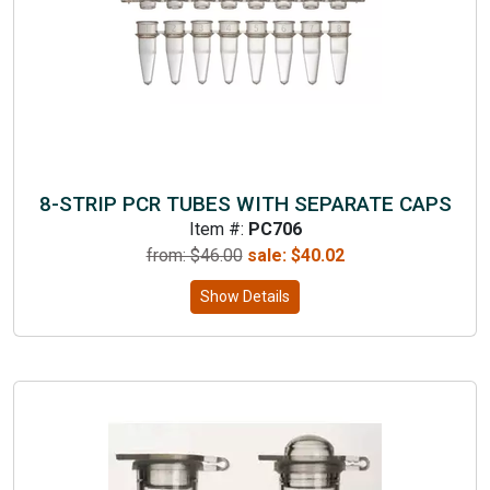
8-STRIP PCR TUBES WITH SEPARATE CAPS
Item #:
PC706
from: $
46.00
sale:
$
40.02
Show Details