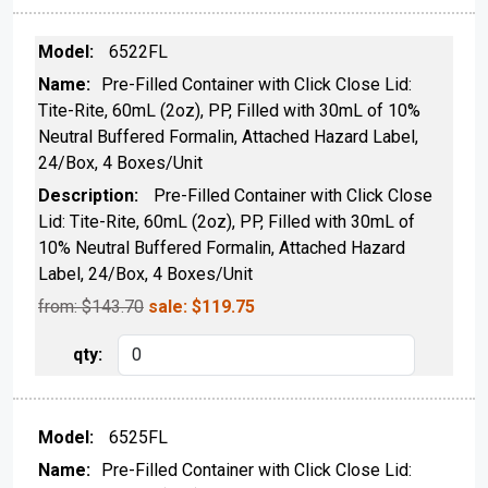
6522FL
Pre-Filled Container with Click Close Lid:
Tite-Rite, 60mL (2oz), PP, Filled with 30mL of 10%
Neutral Buffered Formalin, Attached Hazard Label,
24/Box, 4 Boxes/Unit
Pre-Filled Container with Click Close
Lid: Tite-Rite, 60mL (2oz), PP, Filled with 30mL of
10% Neutral Buffered Formalin, Attached Hazard
Label, 24/Box, 4 Boxes/Unit
from: $
143.70
sale:
$
119.75
6525FL
Pre-Filled Container with Click Close Lid: