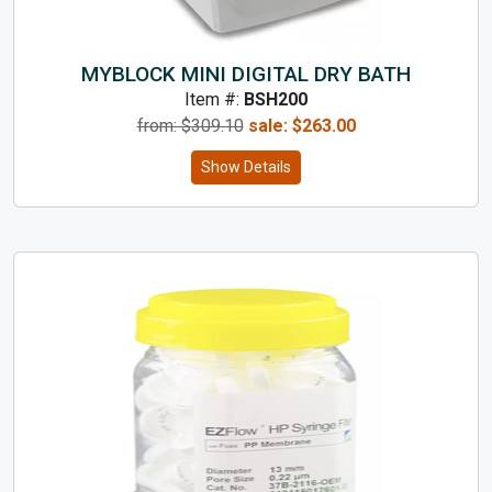
MYBLOCK MINI DIGITAL DRY BATH
Item #:
BSH200
from: $
309.10
sale:
$
263.00
Show Details