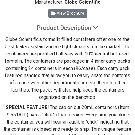
Manufacturer:
Globe Scientific
View Brochure
Product Description
Globe Scientific's formalin filled containers offer one of the
best leak-resistant and air-tight closures on the market. The
containers are prefilled half way with 10% neutral buffered
formalin. The containers are packaged in 4 inner carry packs
containing 24 containers in each (96/case). Each carry pack
features handles that allow you to easily share the contents
of a case with other departments or send them to other
facilities. The packs will also help keep the containers
organized on the benchtop.
SPECIAL FEATURE!
The cap on our 20mL containers (Item
# 6518FL) has a "click" close design. Every time you close
the container, you will hear an audible "click" indicating that
the container is closed and ready to ship. This unique feature