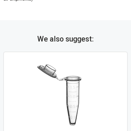
We also suggest: