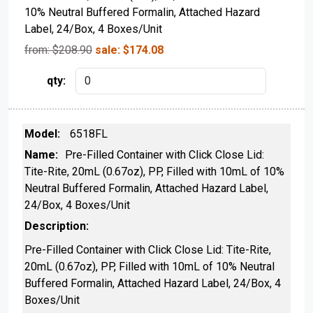
10% Neutral Buffered Formalin, Attached Hazard
Label, 24/Box, 4 Boxes/Unit
from: $
208.90
sale:
$
174.08
6518FL
Pre-Filled Container with Click Close Lid:
Tite-Rite, 20mL (0.67oz), PP, Filled with 10mL of 10%
Neutral Buffered Formalin, Attached Hazard Label,
24/Box, 4 Boxes/Unit
Pre-Filled Container with Click Close Lid: Tite-Rite,
20mL (0.67oz), PP, Filled with 10mL of 10% Neutral
Buffered Formalin, Attached Hazard Label, 24/Box, 4
Boxes/Unit