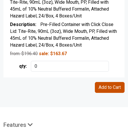
Tite-Rite, 90mL (3oz), Wide Mouth, PP, Filled with
45mL of 10% Neutral Buffered Formalin, Attached
Hazard Label, 24/Box, 4 Boxes/Unit
Pre-Filled Container with Click Close
Lid: Tite-Rite, 90mL (3oz), Wide Mouth, PP, Filled with
45mL of 10% Neutral Buffered Formalin, Attached
Hazard Label, 24/Box, 4 Boxes/Unit
from: $
196.40
sale:
$
163.67
Features