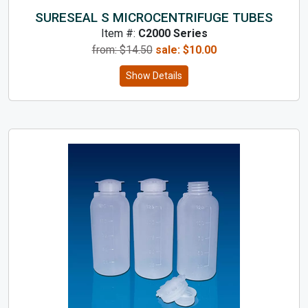
SURESEAL S MICROCENTRIFUGE TUBES
Item #:
C2000 Series
from: $
14.50
sale:
$
10.00
Show Details