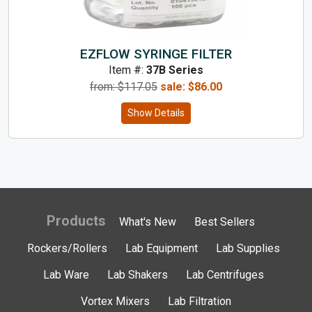
EZFLOW SYRINGE FILTER
Item #:
37B Series
from: $
117.05
sale:
$
86.00
Show Details
Products
What's New
Best Sellers
Rockers/Rollers
Lab Equipment
Lab Supplies
Lab Ware
Lab Shakers
Lab Centrifuges
Vortex Mixers
Lab Filtration