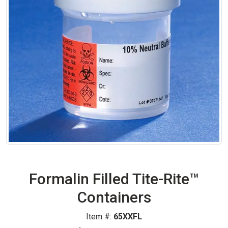
Formalin Filled Tite-Rite™
Containers
Item #:
65XXFL