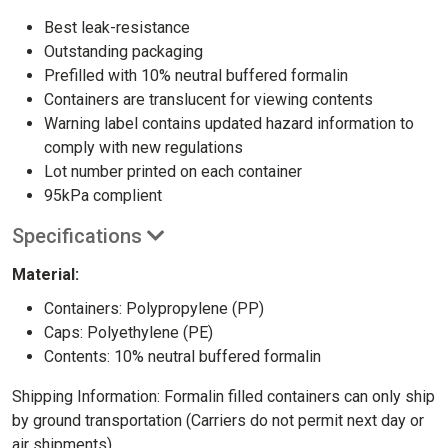
Best leak-resistance
Outstanding packaging
Prefilled with 10% neutral buffered formalin
Containers are translucent for viewing contents
Warning label contains updated hazard information to
comply with new regulations
Lot number printed on each container
95kPa complient
Specifications
Material:
Containers: Polypropylene (PP)
Caps: Polyethylene (PE)
Contents: 10% neutral buffered formalin
Shipping Information: Formalin filled containers can only ship
by ground transportation (Carriers do not permit next day or
air shipments)