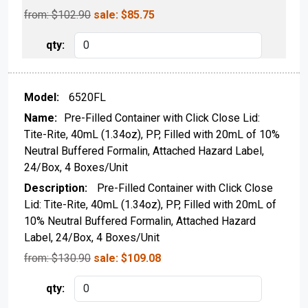
from: $
102.90
sale:
$
85.75
6520FL
Pre-Filled Container with Click Close Lid:
Tite-Rite, 40mL (1.34oz), PP, Filled with 20mL of 10%
Neutral Buffered Formalin, Attached Hazard Label,
24/Box, 4 Boxes/Unit
Pre-Filled Container with Click Close
Lid: Tite-Rite, 40mL (1.34oz), PP, Filled with 20mL of
10% Neutral Buffered Formalin, Attached Hazard
Label, 24/Box, 4 Boxes/Unit
from: $
130.90
sale:
$
109.08