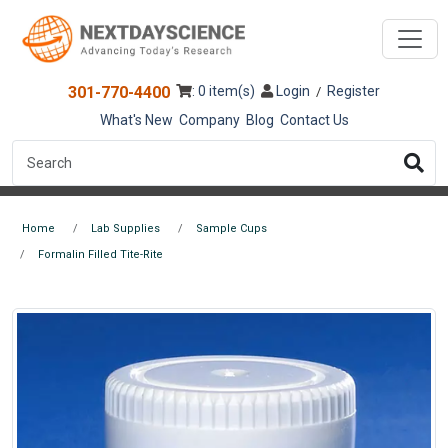
301-770-4400
: 0 item(s)
Login
Register
/
What's New
Company
Blog
Contact Us
Home
Lab Supplies
Sample Cups
Formalin Filled Tite-Rite