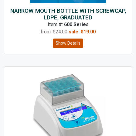
NARROW MOUTH BOTTLE WITH SCREWCAP,
LDPE, GRADUATED
Item #:
600 Series
from: $
24.00
sale:
$
19.00
Show Details