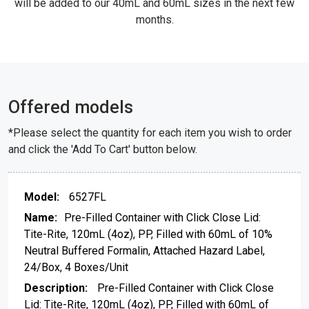
will be added to our 40mL and 60mL sizes in the next few
months.
Offered models
*Please select the quantity for each item you wish to order
and click the 'Add To Cart' button below.
6527FL
Pre-Filled Container with Click Close Lid:
Tite-Rite, 120mL (4oz), PP, Filled with 60mL of 10%
Neutral Buffered Formalin, Attached Hazard Label,
24/Box, 4 Boxes/Unit
Pre-Filled Container with Click Close
Lid: Tite-Rite, 120mL (4oz), PP, Filled with 60mL of