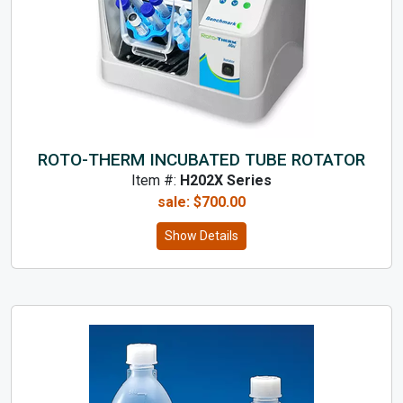
ROTO-THERM INCUBATED TUBE ROTATOR
Item #:
H202X Series
sale:
$
700.00
Show Details