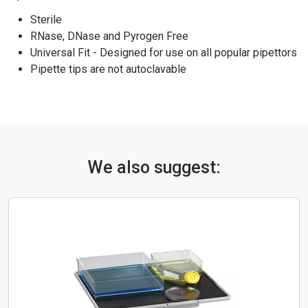
Sterile
RNase, DNase and Pyrogen Free
Universal Fit - Designed for use on all popular pipettors
Pipette tips are not autoclavable
We also suggest: