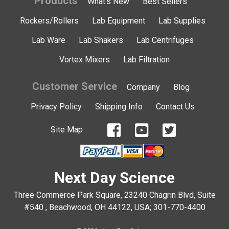
Products
What's New
Best Sellers
Rockers/Rollers
Lab Equipment
Lab Supplies
Lab Ware
Lab Shakers
Lab Centrifuges
Vortex Mixers
Lab Filtration
Customer Service
Company
Blog
Privacy Policy
Shipping Info
Contact Us
Site Map
Next Day Science
Three Commerce Park Square, 23240 Chagrin Blvd, Suite
#540 , Beachwood, OH 44122, USA;
301-770-4400