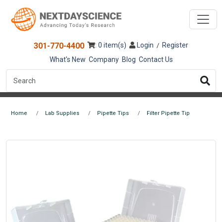
301-770-4400
: 0 item(s)
Login
Register
/
What's New
Company
Blog
Contact Us
Home
Lab Supplies
Pipette Tips
Filter Pipette Tip