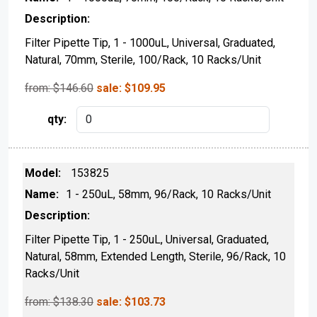
Filter Pipette Tip, 1 - 1000uL, Universal, Graduated,
Natural, 70mm, Sterile, 100/Rack, 10 Racks/Unit
from: $
146.60
sale:
$
109.95
153825
1 - 250uL, 58mm, 96/Rack, 10 Racks/Unit
Filter Pipette Tip, 1 - 250uL, Universal, Graduated,
Natural, 58mm, Extended Length, Sterile, 96/Rack, 10
Racks/Unit
from: $
138.30
sale:
$
103.73