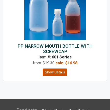
PP NARROW MOUTH BOTTLE WITH
SCREWCAP
Item #:
601 Series
from: $
19.30
sale:
$
16.98
Show Details