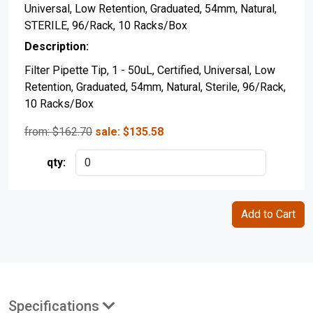
Universal, Low Retention, Graduated, 54mm, Natural,
STERILE, 96/Rack, 10 Racks/Box
Filter Pipette Tip, 1 - 50uL, Certified, Universal, Low
Retention, Graduated, 54mm, Natural, Sterile, 96/Rack,
10 Racks/Box
from: $
162.70
sale:
$
135.58
Specifications