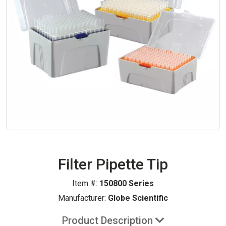
Filter Pipette Tip
Item #:
150800 Series
Manufacturer:
Globe Scientific
Product Description