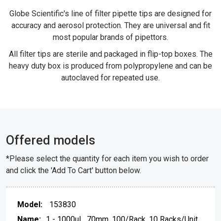
Globe Scientific's line of filter pipette tips are designed for
accuracy and aerosol protection. They are universal and fit
most popular brands of pipettors.
All filter tips are sterile and packaged in flip-top boxes. The
heavy duty box is produced from polypropylene and can be
autoclaved for repeated use.
Offered models
*Please select the quantity for each item you wish to order
and click the 'Add To Cart' button below.
153830
1 - 1000uL, 70mm, 100/Rack, 10 Racks/Unit