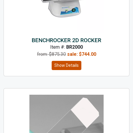
BENCHROCKER 2D ROCKER
Item #:
BR2000
from: $
875.30
sale:
$
744.00
Show Details