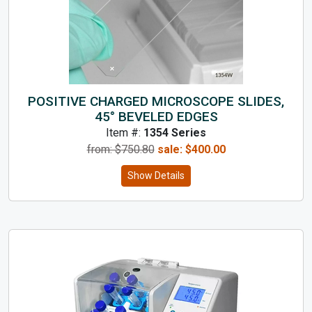
POSITIVE CHARGED MICROSCOPE SLIDES,
45° BEVELED EDGES
Item #:
1354 Series
from: $
750.80
sale:
$
400.00
Show Details