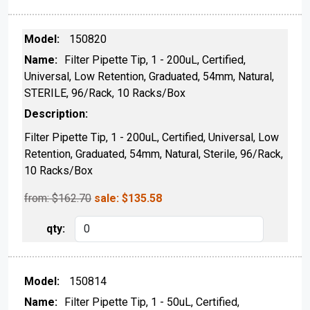
150820
Filter Pipette Tip, 1 - 200uL, Certified,
Universal, Low Retention, Graduated, 54mm, Natural,
STERILE, 96/Rack, 10 Racks/Box
Filter Pipette Tip, 1 - 200uL, Certified, Universal, Low
Retention, Graduated, 54mm, Natural, Sterile, 96/Rack,
10 Racks/Box
from: $
162.70
sale:
$
135.58
150814
Filter Pipette Tip, 1 - 50uL, Certified,