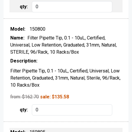
150800
Filter Pipette Tip, 0.1 - 10uL, Certified,
Universal, Low Retention, Graduated, 31mm, Natural,
STERILE, 96/Rack, 10 Racks/Box
Filter Pipette Tip, 0.1 - 10uL, Certified, Universal, Low
Retention, Graduated, 31mm, Natural, Sterile, 96/Rack,
10 Racks/Box
from: $
162.70
sale:
$
135.58