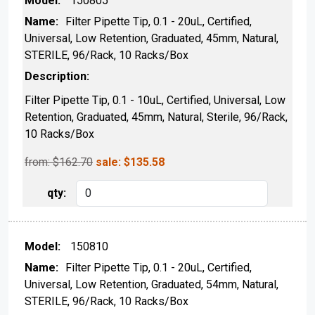
150805
Filter Pipette Tip, 0.1 - 20uL, Certified,
Universal, Low Retention, Graduated, 45mm, Natural,
STERILE, 96/Rack, 10 Racks/Box
Filter Pipette Tip, 0.1 - 10uL, Certified, Universal, Low
Retention, Graduated, 45mm, Natural, Sterile, 96/Rack,
10 Racks/Box
from: $
162.70
sale:
$
135.58
150810
Filter Pipette Tip, 0.1 - 20uL, Certified,
Universal, Low Retention, Graduated, 54mm, Natural,
STERILE, 96/Rack, 10 Racks/Box