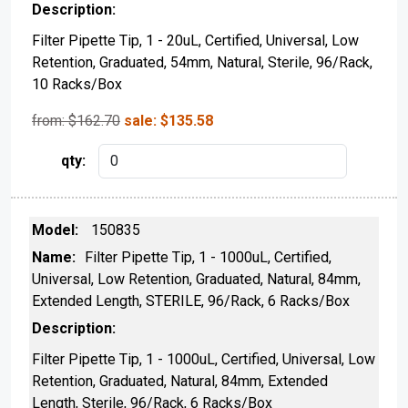
Filter Pipette Tip, 1 - 20uL, Certified, Universal, Low
Retention, Graduated, 54mm, Natural, Sterile, 96/Rack,
10 Racks/Box
from: $
162.70
sale:
$
135.58
150835
Filter Pipette Tip, 1 - 1000uL, Certified,
Universal, Low Retention, Graduated, Natural, 84mm,
Extended Length, STERILE, 96/Rack, 6 Racks/Box
Filter Pipette Tip, 1 - 1000uL, Certified, Universal, Low
Retention, Graduated, Natural, 84mm, Extended
Length, Sterile, 96/Rack, 6 Racks/Box