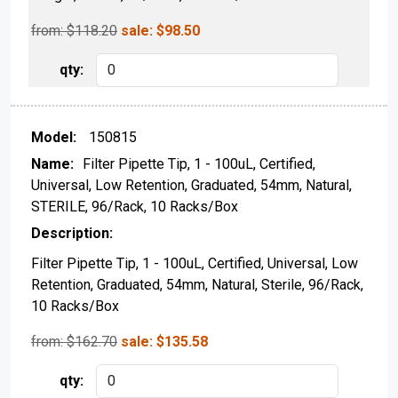
from: $
118.20
sale:
$
98.50
150815
Filter Pipette Tip, 1 - 100uL, Certified,
Universal, Low Retention, Graduated, 54mm, Natural,
STERILE, 96/Rack, 10 Racks/Box
Filter Pipette Tip, 1 - 100uL, Certified, Universal, Low
Retention, Graduated, 54mm, Natural, Sterile, 96/Rack,
10 Racks/Box
from: $
162.70
sale:
$
135.58