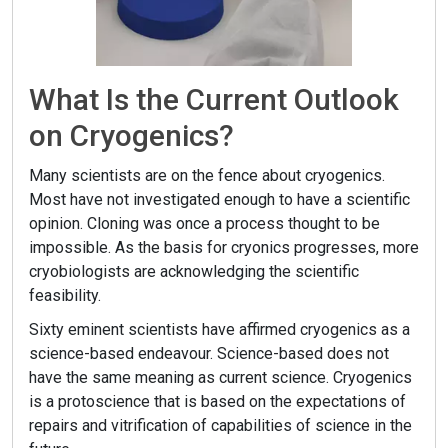
What Is the Current Outlook
on Cryogenics?
Many scientists are on the fence about cryogenics.
Most have not investigated enough to have a scientific
opinion. Cloning was once a process thought to be
impossible. As the basis for cryonics progresses, more
cryobiologists are acknowledging the scientific
feasibility.
Sixty eminent scientists have affirmed cryogenics as a
science-based endeavour. Science-based does not
have the same meaning as current science. Cryogenics
is a protoscience that is based on the expectations of
repairs and vitrification of capabilities of science in the