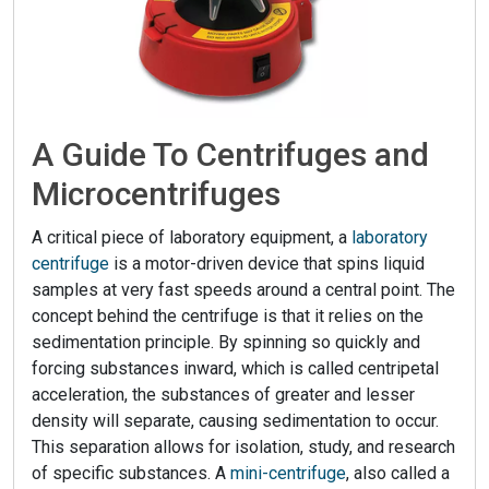
A Guide To Centrifuges and
Microcentrifuges
A critical piece of laboratory equipment, a
laboratory
centrifuge
is a motor-driven device that spins liquid
samples at very fast speeds around a central point. The
concept behind the centrifuge is that it relies on the
sedimentation principle. By spinning so quickly and
forcing substances inward, which is called centripetal
acceleration, the substances of greater and lesser
density will separate, causing sedimentation to occur.
This separation allows for isolation, study, and research
of specific substances. A
mini-centrifuge
, also called a