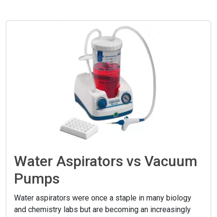
Water Aspirators vs Vacuum
Pumps
Water aspirators were once a staple in many biology
and chemistry labs but are becoming an increasingly