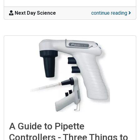
Next Day Science
continue reading
A Guide to Pipette
Controllers - Three Things to