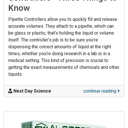
Know
Pipette Controllers allow you to quickly fill and release
accurate volumes. They attach to a pipette, which can
be glass or plastic, that’s holding the liquid or volume
itself. The controller’s job is to be sure you’re
dispensing the correct amounts of liquid at the right
times, whether you’re doing research in a lab or in a
medical setting. This kind of precision is crucial to
getting the exact measurements of chemicals and other
liquids.
Next Day Science
continue reading