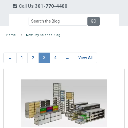
Call Us
301-770-4400
Home
Next Day Science Blog
←
1
2
3
4
→
View All