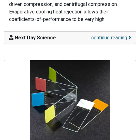
driven compression, and centrifugal compression.
Evaporative cooling heat rejection allows their
coefficients-of-performance to be very high.
Next Day Science
continue reading