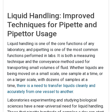
Liquid Handling: Improved
Techniques for Pipette and
Pipettor Usage
Liquid handling is one of the core functions of any
laboratory, and pipetting is one of the most common
functions performed in labs. It is both a measuring
technique and the conveyance method used for
transporting small volumes of fluid. Whether liquids are
being moved on a small scale, one sample at a time, or
on a larger scale, with dozens of samples at a
time,
there is a need to transfer liquids cleanly and
accurately from one vessel to another
.
Laboratories experimenting and studying biological
sciences have a near-universal need for liquid handling.