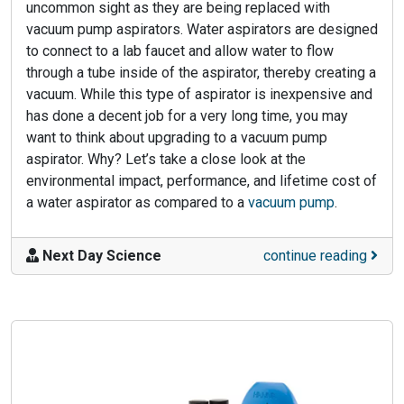
uncommon sight as they are being replaced with
vacuum pump aspirators. Water aspirators are designed
to connect to a lab faucet and allow water to flow
through a tube inside of the aspirator, thereby creating a
vacuum. While this type of aspirator is inexpensive and
has done a decent job for a very long time, you may
want to think about upgrading to a vacuum pump
aspirator. Why? Let’s take a close look at the
environmental impact, performance, and lifetime cost of
a water aspirator as compared to a
vacuum pump
.
Next Day Science
continue reading