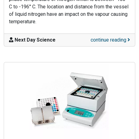
C to -196° C. The location and distance from the vessel
of liquid nitrogen have an impact on the vapour causing
temperature.
Next Day Science
continue reading