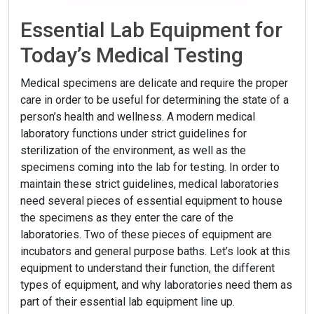
Essential Lab Equipment for
Today’s Medical Testing
Medical specimens are delicate and require the proper
care in order to be useful for determining the state of a
person’s health and wellness. A modern medical
laboratory functions under strict guidelines for
sterilization of the environment, as well as the
specimens coming into the lab for testing. In order to
maintain these strict guidelines, medical laboratories
need several pieces of essential equipment to house
the specimens as they enter the care of the
laboratories. Two of these pieces of equipment are
incubators and general purpose baths. Let’s look at this
equipment to understand their function, the different
types of equipment, and why laboratories need them as
part of their essential lab equipment line up.