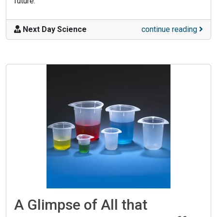
future.
Next Day Science
continue reading
A Glimpse of All that