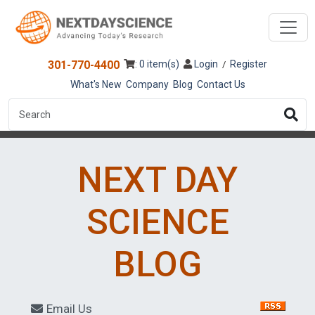
301-770-4400
: 0 item(s)
Login
Register
/
What's New
Company
Blog
Contact Us
NEXT DAY
SCIENCE
BLOG
Email Us