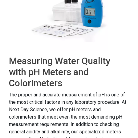
Measuring Water Quality
with pH Meters and
Colorimeters
The proper and accurate measurement of pH is one of
the most critical factors in any laboratory procedure. At
Next Day Science, we offer pH meters and
colorimeters that meet even the most demanding pH
measurement requirements. In addition to checking
general acidity and alkalinity, our specialized meters