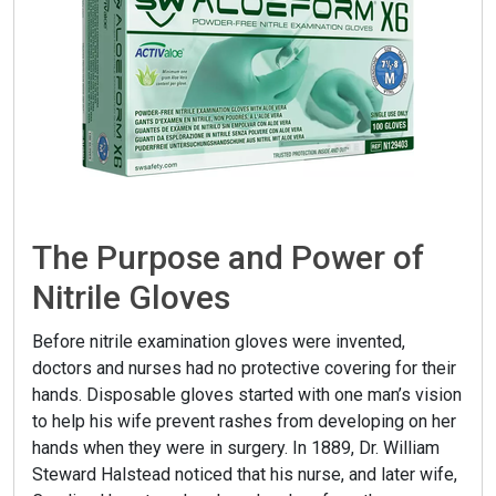
The Purpose and Power of
Nitrile Gloves
Before nitrile examination gloves were invented,
doctors and nurses had no protective covering for their
hands. Disposable gloves started with one man’s vision
to help his wife prevent rashes from developing on her
hands when they were in surgery. In 1889, Dr. William
Steward Halstead noticed that his nurse, and later wife,