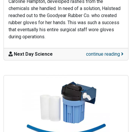
Caroline Hampton, developed rashes from the
chemicals she handled. In need of a solution, Halstead
reached out to the Goodyear Rubber Co. who created
rubber gloves for her hands. This was such a success
that eventually his entire surgical staff wore gloves
during operations.
Next Day Science
continue reading