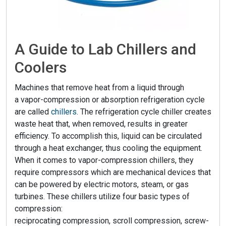
A Guide to Lab Chillers and
Coolers
Machines that remove heat from a liquid through
a vapor-compression or absorption refrigeration cycle
are called
chillers
. The refrigeration cycle chiller creates
waste heat that, when removed, results in greater
efficiency. To accomplish this, liquid can be circulated
through a heat exchanger, thus cooling the equipment.
When it comes to vapor-compression chillers, they
require compressors which are mechanical devices that
can be powered by electric motors, steam, or gas
turbines. These chillers utilize four basic types of
compression:
reciprocating compression, scroll compression, screw-