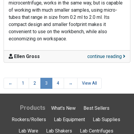
microcentrifuge, works in the same way, but is capable
of working with much smaller samples, using micro-
tubes that range in size from 0.2 ml to 2.0 ml. Its
compact design and smaller footprint makes it
convenient to use on the workbench, while also
economizing on workspace.
Ellen Gross
continue reading
←
1
2
3
4
→
View All
Products
What's New
Best Sellers
Rockers/Rollers
Lab Equipment
Lab Supplies
Lab Ware
Lab Shakers
Lab Centrifuges