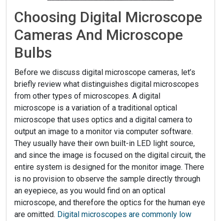
Choosing Digital Microscope
Cameras And Microscope
Bulbs
Before we discuss digital microscope cameras, let’s
briefly review what distinguishes digital microscopes
from other types of microscopes. A digital
microscope is a variation of a traditional optical
microscope that uses optics and a digital camera to
output an image to a monitor via computer software.
They usually have their own built-in LED light source,
and since the image is focused on the digital circuit, the
entire system is designed for the monitor image. There
is no provision to observe the sample directly through
an eyepiece, as you would find on an optical
microscope, and therefore the optics for the human eye
are omitted.
Digital microscopes are commonly low