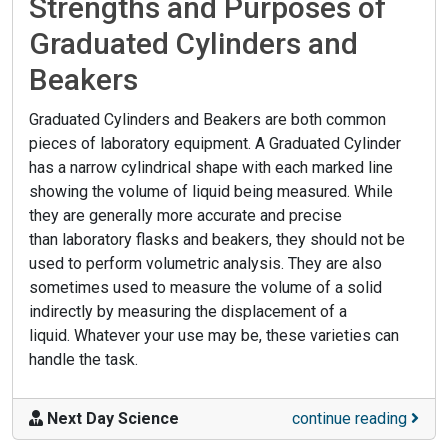
Strengths and Purposes of
Graduated Cylinders and
Beakers
Graduated Cylinders and Beakers are both common
pieces of laboratory equipment. A Graduated Cylinder
has a narrow cylindrical shape with each marked line
showing the volume of liquid being measured. While
they are generally more accurate and precise
than laboratory flasks and beakers, they should not be
used to perform volumetric analysis. They are also
sometimes used to measure the volume of a solid
indirectly by measuring the displacement of a
liquid. Whatever your use may be, these varieties can
handle the task.
Next Day Science
continue reading