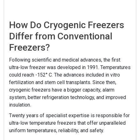
How Do Cryogenic Freezers
Differ from Conventional
Freezers?
Following scientific and medical advances, the first
ultra-low freezer was developed in 1991. Temperatures
could reach -152° C. The advances included in vitro
fertilization and stem cell transplants. Since then,
cryogenic freezers have a bigger capacity, alarm
system, better refrigeration technology, and improved
insulation.
Twenty years of specialist expertise is responsible for
ultra-low temperature freezers that offer unparalleled
uniform temperatures, reliability, and safety.