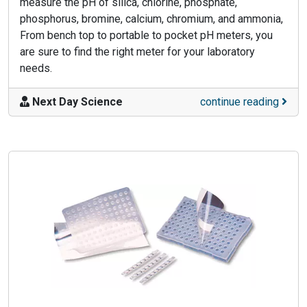
measure the pH of silica, chlorine, phosphate,
phosphorus, bromine, calcium, chromium, and ammonia,
From bench top to portable to pocket pH meters, you
are sure to find the right meter for your laboratory
needs.
Next Day Science
continue reading