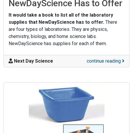
NewDayScience Has to Offer
It would take a book to list all of the laboratory
supplies that NewDayScience has to offer.
There
are four types of laboratories. They are physics,
chemistry, biology, and home science labs.
NewDayScience has supplies for each of them.
Next Day Science
continue reading