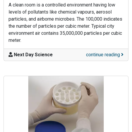
A clean room is a controlled environment having low
levels of pollutants like chemical vapours, aerosol
particles, and airborne microbes. The 100,000 indicates
the number of particles per cubic meter. Typical city
environment air contains 35,000,000 particles per cubic
meter.
Next Day Science
continue reading