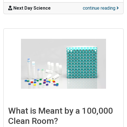
Next Day Science
continue reading
What is Meant by a 100,000
Clean Room?