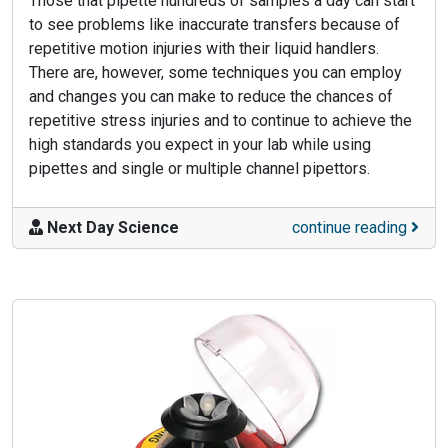
Those that pipette hundreds of samples a day can start
to see problems like inaccurate transfers because of
repetitive motion injuries with their liquid handlers.
There are, however, some techniques you can employ
and changes you can make to reduce the chances of
repetitive stress injuries and to continue to achieve the
high standards you expect in your lab while using
pipettes and single or multiple channel pipettors.
Next Day Science
continue reading