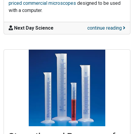
priced commercial microscopes
designed to be used
with a computer.
Next Day Science
continue reading