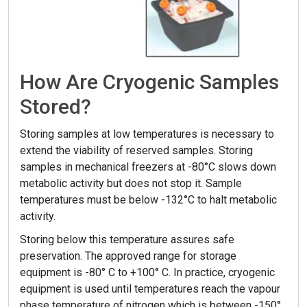
How Are Cryogenic Samples
Stored?
Storing samples at low temperatures is necessary to
extend the viability of reserved samples. Storing
samples in mechanical freezers at -80°C slows down
metabolic activity but does not stop it. Sample
temperatures must be below -132°C to halt metabolic
activity.
Storing below this temperature assures safe
preservation. The approved range for storage
equipment is -80° C to +100° C. In practice, cryogenic
equipment is used until temperatures reach the vapour
phase temperature of nitrogen which is between -150°