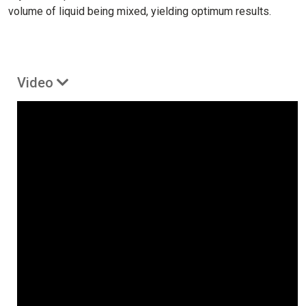
volume of liquid being mixed, yielding optimum results.
Video