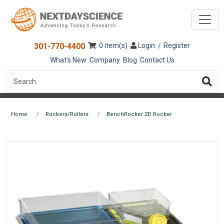
301-770-4400
: 0 item(s)
Login
Register
/
What's New
Company
Blog
Contact Us
Home
Rockers/Rollers
BenchRocker 2D Rocker