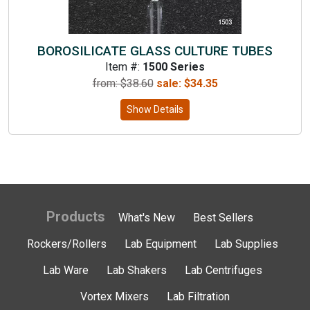
BOROSILICATE GLASS CULTURE TUBES
Item #:
1500 Series
from: $
38.60
sale:
$
34.35
Show Details
Products
What's New
Best Sellers
Rockers/Rollers
Lab Equipment
Lab Supplies
Lab Ware
Lab Shakers
Lab Centrifuges
Vortex Mixers
Lab Filtration