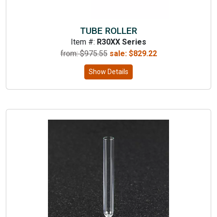
TUBE ROLLER
Item #:
R30XX Series
from: $
975.55
sale:
$
829.22
Show Details