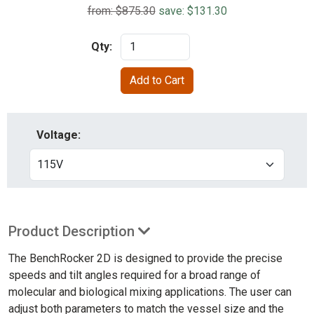
from: $875.30
save: $131.30
Qty:
Voltage:
Product Description
The BenchRocker 2D is designed to provide the precise
speeds and tilt angles required for a broad range of
molecular and biological mixing applications. The user can
adjust both parameters to match the vessel size and the