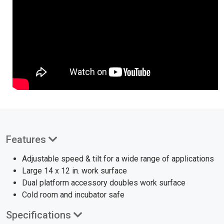
Features
Adjustable speed & tilt for a wide range of applications
Large 14 x 12 in. work surface
Dual platform accessory doubles work surface
Cold room and incubator safe
Specifications