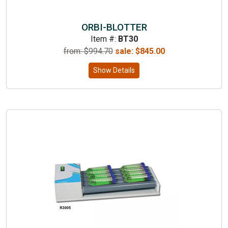
ORBI-BLOTTER
Item #:
BT30
from: $
994.70
sale:
$
845.00
Show Details