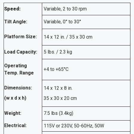
Speed:
Variable, 2 to 30 rpm
Tilt Angle:
Variable, 0° to 30°
Platform Size:
14 x 12 in. / 35 x 30 cm
Load Capacity:
5 lbs. / 2.3 kg
Operating
+4 to +65°C
Temp. Range
Dimensions:
14 x 12 x 8 in.
(w x d x h)
35 x 30 x 20 cm
Weight:
7.5 lbs (3.4kg)
Electrical:
115V or 230V, 50-60Hz, 50W