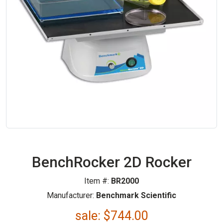
BenchRocker 2D Rocker
Item #:
BR2000
Manufacturer:
Benchmark Scientific
sale:
$
744.00