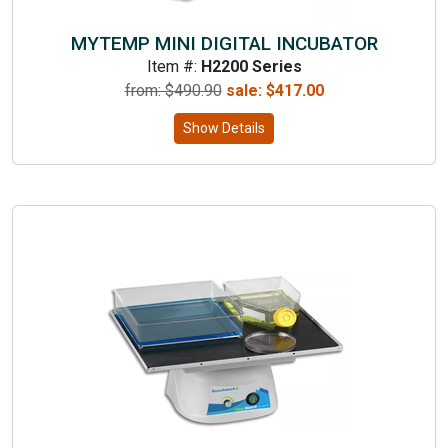
MYTEMP MINI DIGITAL INCUBATOR
Item #:
H2200 Series
from: $
490.90
sale:
$
417.00
Show Details