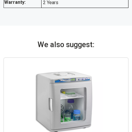
Warranty:
2 Years
We also suggest: