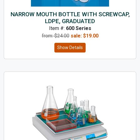
NARROW MOUTH BOTTLE WITH SCREWCAP,
LDPE, GRADUATED
Item #:
600 Series
from: $
24.00
sale:
$
19.00
Show Details