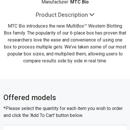
Manufacturer:
MTC Bio
Product Description
MTC Bio introduces the new MultiBox™ Western Blotting
Box family. The popularity of our 6-place box has proven that
researchers love the ease and convenience of using one
box to process multiple gels. We’ve taken some of our most
popular box sizes, and multiplied them, allowing users to
compare results side by side in real time.
Offered models
*Please select the quantity for each item you wish to order
and click the 'Add To Cart' button below.