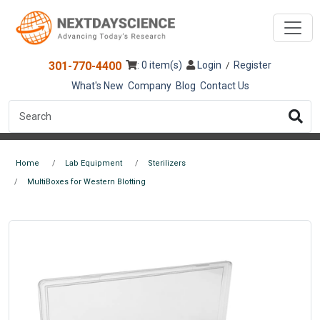
301-770-4400
: 0 item(s)
Login
Register
/
What's New
Company
Blog
Contact Us
Home
Lab Equipment
Sterilizers
MultiBoxes for Western Blotting