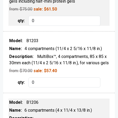
gels including half-mini protein gels
from: $
75.00
sale:
$
61.50
B1203
4 compartments (11/4 x 2 5/16 x 11/8 in.)
MultiBox™, 4 compartments, 85 x 85 x
30mm each (11/4 x 2 5/16 x 11/8 in.), for various gels
from: $
70.00
sale:
$
57.40
B1206
6 compartments (4 x 11/4 x 13/8 in.)