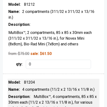
B1212
2 compartments (311/32 x 311/32 x 13/16
in.)
MultiBox™, 2 compartments, 85 x 85 x 30mm each
(311/32 x 311/32 x 13/16 in.), for Novex Mini
(8x8cm), Bio-Rad Mini (7x8cm) and others
from: $
75.00
sale:
$
61.50
B1204
4 compartments (11/2 x 2 13/16 x 11/8 in.)
MultiBox™, 4 compartments, 85 x 85 x
30mm each (11/2 x 2 13/16 x 11/8 in.), for various