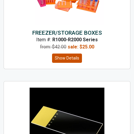
FREEZER/STORAGE BOXES
Item #:
R1000-R2000 Series
from: $
42.00
sale:
$
25.00
Show Details