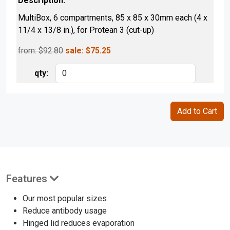
MultiBox, 6 compartments, 85 x 85 x 30mm each (4 x
11/4 x 13/8 in.), for Protean 3 (cut-up)
from: $
92.80
sale:
$
75.25
Features
Our most popular sizes
Reduce antibody usage
Hinged lid reduces evaporation