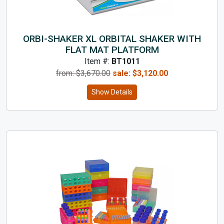
ORBI-SHAKER XL ORBITAL SHAKER WITH
FLAT MAT PLATFORM
Item #:
BT1011
from: $
3,670.00
sale:
$
3,120.00
Show Details