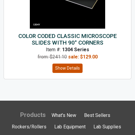
COLOR CODED CLASSIC MICROSCOPE
SLIDES WITH 90° CORNERS
Item #:
1304 Series
from: $
241.10
sale:
$
129.00
Show Details
Products
What's New
Best Sellers
Rockers/Rollers
Lab Equipment
Lab Supplies