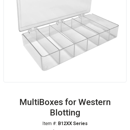
MultiBoxes for Western
Blotting
Item #:
B12XX Series