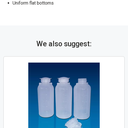
Uniform flat bottoms
We also suggest: