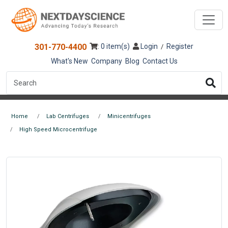
301-770-4400
: 0 item(s)
Login
Register
/
What's New
Company
Blog
Contact Us
Home
Lab Centrifuges
Minicentrifuges
High Speed Microcentrifuge