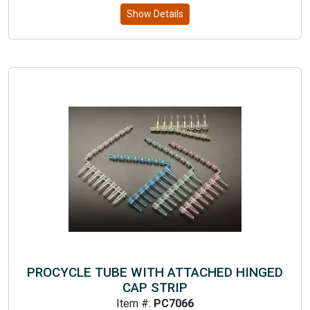
Show Details
PROCYCLE TUBE WITH ATTACHED HINGED
CAP STRIP
Item #:
PC7066