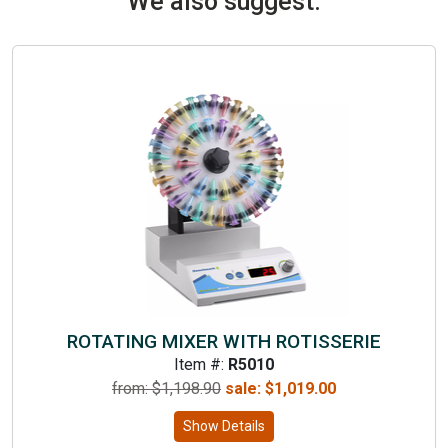
We also suggest:
ROTATING MIXER WITH ROTISSERIE
Item #:
R5010
from: $
1,198.90
sale:
$
1,019.00
Show Details