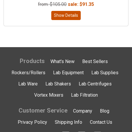
from: $
105.00
sale:
$
91.35
Show Details
Products
What's New
Best Sellers
Rockers/Rollers
Lab Equipment
Lab Supplies
Lab Ware
Lab Shakers
Lab Centrifuges
Vortex Mixers
Lab Filtration
Customer Service
Company
Blog
Privacy Policy
Shipping Info
Contact Us