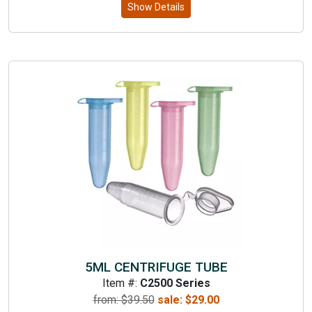
Show Details
5ML CENTRIFUGE TUBE
Item #:
C2500 Series
from: $
39.50
sale:
$
29.00