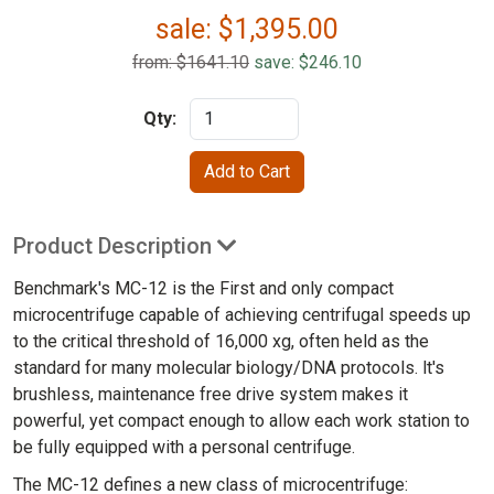
sale:
$
1,395.00
from: $1641.10
save: $246.10
Qty:
Product Description
Benchmark's MC-12 is the First and only compact
microcentrifuge capable of achieving centrifugal speeds up
to the critical threshold of 16,000 xg, often held as the
standard for many molecular biology/DNA protocols. lt's
brushless, maintenance free drive system makes it
powerful, yet compact enough to allow each work station to
be fully equipped with a personal centrifuge.
The MC-12 defines a new class of microcentrifuge: