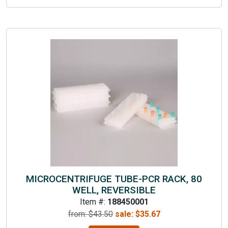
MICROCENTRIFUGE TUBE-PCR RACK, 80
WELL, REVERSIBLE
Item #:
188450001
from: $
43.50
sale:
$
35.67