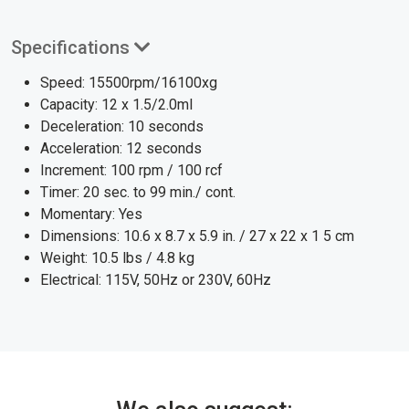
Specifications
Speed: 15500rpm/16100xg
Capacity: 12 x 1.5/2.0ml
Deceleration: 10 seconds
Acceleration: 12 seconds
Increment: 100 rpm / 100 rcf
Timer: 20 sec. to 99 min./ cont.
Momentary: Yes
Dimensions: 10.6 x 8.7 x 5.9 in. / 27 x 22 x 1 5 cm
Weight: 10.5 lbs / 4.8 kg
Electrical: 115V, 50Hz or 230V, 60Hz