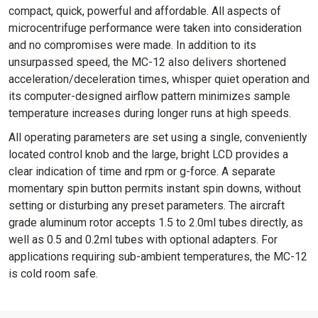
compact, quick, powerful and affordable. All aspects of
microcentrifuge performance were taken into consideration
and no compromises were made. In addition to its
unsurpassed speed, the MC-12 also delivers shortened
acceleration/deceleration times, whisper quiet operation and
its computer-designed airflow pattern minimizes sample
temperature increases during longer runs at high speeds.
All operating parameters are set using a single, conveniently
located control knob and the large, bright LCD provides a
clear indication of time and rpm or g-force. A separate
momentary spin button permits instant spin downs, without
setting or disturbing any preset parameters. The aircraft
grade aluminum rotor accepts 1.5 to 2.0ml tubes directly, as
well as 0.5 and 0.2ml tubes with optional adapters. For
applications requiring sub-ambient temperatures, the MC-12
is cold room safe.