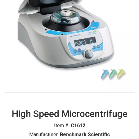
High Speed Microcentrifuge
Item #:
C1612
Manufacturer:
Benchmark Scientific