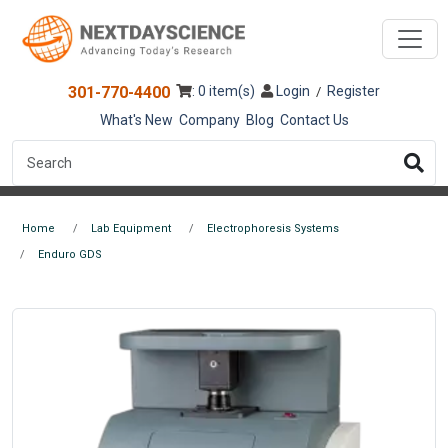
301-770-4400
: 0 item(s)
Login
Register
/
What's New
Company
Blog
Contact Us
Home
Lab Equipment
Electrophoresis Systems
Enduro GDS