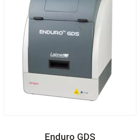
Enduro GDS