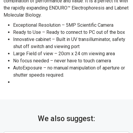
combination of performance and value. It is a perfect fit with
the rapidly expanding ENDURO™ Electrophoresis and Labnet
Molecular Biology.
Exceptional Resolution – 5MP Scientific Camera
Ready to Use – Ready to connect to PC out of the box
Innovative cabinet – Built in UV transilluminator, safety
shut off switch and viewing port
Large Field of view – 20cm x 24 cm viewing area
No focus needed – never have to touch camera
AutoExposure – no manual manipulation of aperture or
shutter speeds required.
We also suggest: