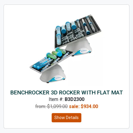
BENCHROCKER 3D ROCKER WITH FLAT MAT
Item #:
B3D2300
from: $
1,099.00
sale:
$
934.00
Show Details