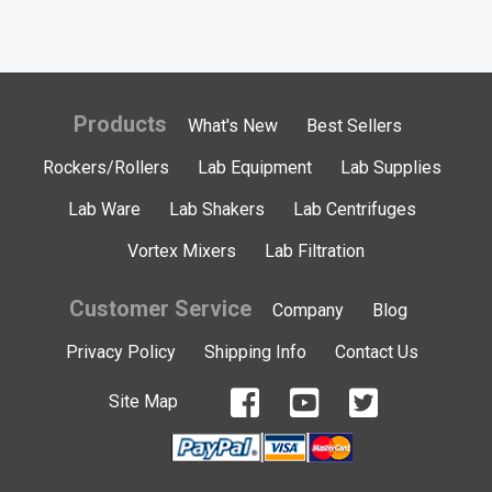
Products
What's New
Best Sellers
Rockers/Rollers
Lab Equipment
Lab Supplies
Lab Ware
Lab Shakers
Lab Centrifuges
Vortex Mixers
Lab Filtration
Customer Service
Company
Blog
Privacy Policy
Shipping Info
Contact Us
Site Map