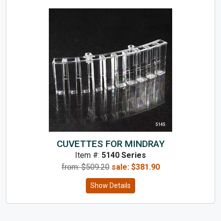
CUVETTES FOR MINDRAY
Item #:
5140 Series
from: $
509.20
sale:
$
381.90
Show Details