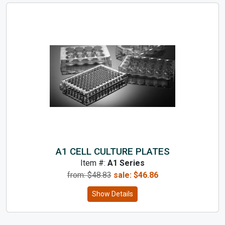
A1 CELL CULTURE PLATES
Item #:
A1 Series
from: $
48.83
sale:
$
46.86
Show Details