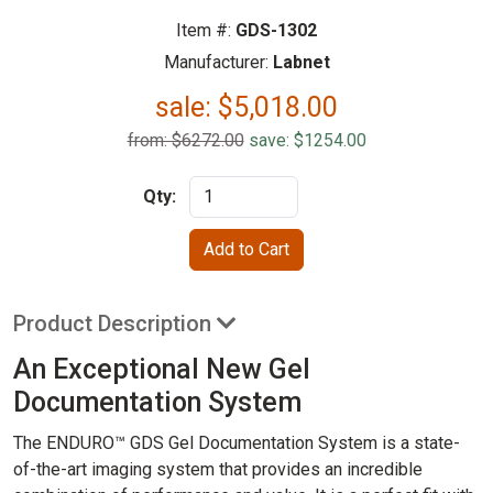
Item #:
GDS-1302
Manufacturer:
Labnet
sale:
$
5,018.00
from: $6272.00
save: $1254.00
Qty:
Product Description
An Exceptional New Gel
Documentation System
The ENDURO™ GDS Gel Documentation System is a state-
of-the-art imaging system that provides an incredible