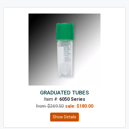
GRADUATED TUBES
Item #:
6050 Series
from: $
269.50
sale:
$
180.00
Show Details