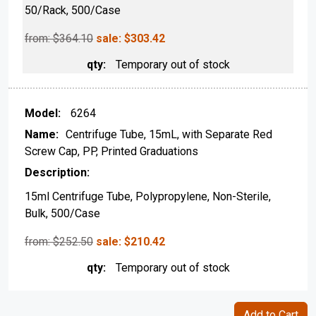
50/Rack, 500/Case
from: $
364.10
sale:
$
303.42
Temporary out of stock
6264
Centrifuge Tube, 15mL, with Separate Red
Screw Cap, PP, Printed Graduations
15ml Centrifuge Tube, Polypropylene, Non-Sterile,
Bulk, 500/Case
from: $
252.50
sale:
$
210.42
Temporary out of stock