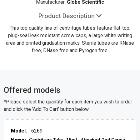
Manufacturer:
Globe Scientific
Product Description
This top quality line of centrifuge tubes feature flat-top,
plug-seal leak resistant screw caps, a large white writing
area and printed graduation marks. Sterile tubes are RNase
free, DNase free and Pyrogen free.
Offered models
*Please select the quantity for each item you wish to order
and click the 'Add To Cart' button below.
6269