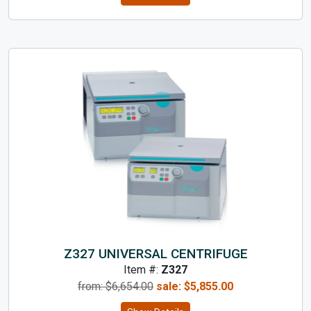
Z327 UNIVERSAL CENTRIFUGE
Item #:
Z327
from: $
6,654.00
sale:
$
5,855.00