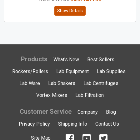
Show Details
Products
What's New
Best Sellers
Rockers/Rollers
Lab Equipment
Lab Supplies
Lab Ware
Lab Shakers
Lab Centrifuges
Vortex Mixers
Lab Filtration
Customer Service
Company
Blog
Privacy Policy
Shipping Info
Contact Us
Site Map