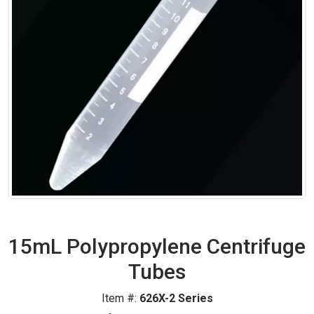
15mL Polypropylene Centrifuge
Tubes
Item #:
626X-2 Series