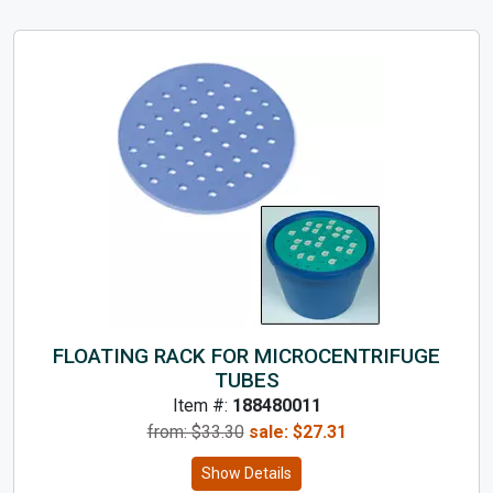
FLOATING RACK FOR MICROCENTRIFUGE
TUBES
Item #:
188480011
from: $
33.30
sale:
$
27.31
Show Details