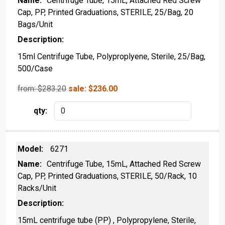
Centrifuge Tube, 15mL, Attached Red Screw
Cap, PP, Printed Graduations, STERILE, 25/Bag, 20
Bags/Unit
15ml Centrifuge Tube, Polyproplyene, Sterile, 25/Bag,
500/Case
from: $
283.20
sale:
$
236.00
6271
Centrifuge Tube, 15mL, Attached Red Screw
Cap, PP, Printed Graduations, STERILE, 50/Rack, 10
Racks/Unit
15mL centrifuge tube (PP) , Polypropylene, Sterile,