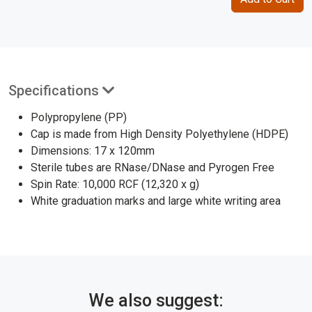
Specifications
Polypropylene (PP)
Cap is made from High Density Polyethylene (HDPE)
Dimensions: 17 x 120mm
Sterile tubes are RNase/DNase and Pyrogen Free
Spin Rate: 10,000 RCF (12,320 x g)
White graduation marks and large white writing area
We also suggest: