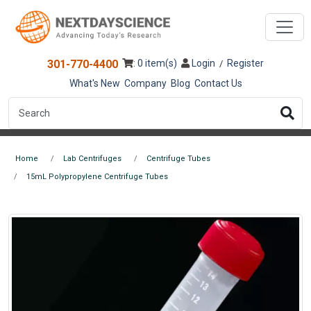
301-770-4400
: 0 item(s)
Login
Register
/
What's New
Company
Blog
Contact Us
Home
Lab Centrifuges
Centrifuge Tubes
15mL Polypropylene Centrifuge Tubes