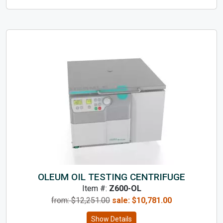
OLEUM OIL TESTING CENTRIFUGE
Item #:
Z600-OL
from: $
12,251.00
sale:
$
10,781.00
Show Details