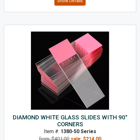
Show Details
DIAMOND WHITE GLASS SLIDES WITH 90°
CORNERS
Item #:
1380-50 Series
from: $
401.00
sale:
$
214.00